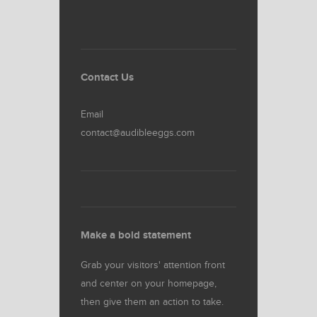
Contact Us
Email
contact@audibleeggs.com
Make a bold statement
Grab your visitors' attention front
and center on your homepage,
then give them an action to take.