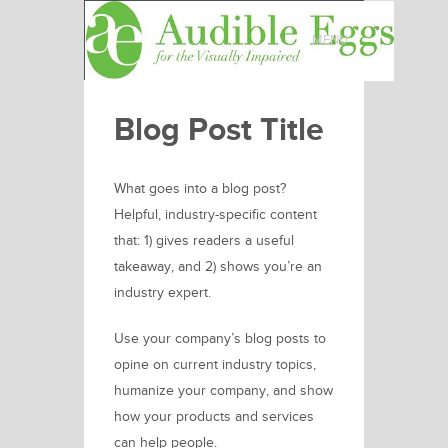
MENU
Blog Post Title
What goes into a blog post?
Helpful, industry-specific content
that: 1) gives readers a useful
takeaway, and 2) shows you’re an
industry expert.
Use your company’s blog posts to
opine on current industry topics,
humanize your company, and show
how your products and services
can help people.