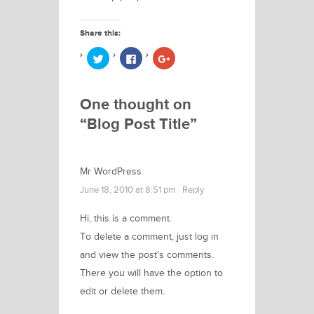
Share this:
Click
Click
Click
to
to
to
share
share
share
on
on
on
Twitter
Facebook
Google+
(Opens
(Opens
(Opens
One thought on
in
in
in
new
new
new
“
Blog Post Title
”
window)
window)
window)
Mr WordPress
June 18, 2010 at 8:51 pm ·
Reply
Hi, this is a comment.
To delete a comment, just log in
and view the post's comments.
There you will have the option to
edit or delete them.