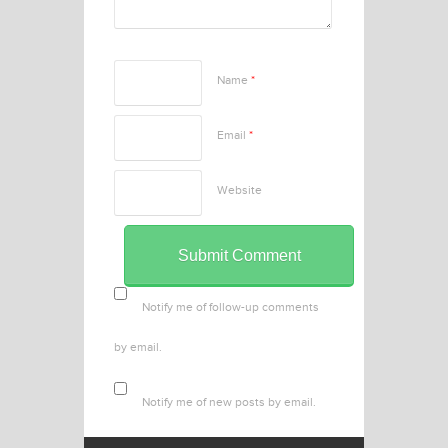
Name
*
Email
*
Website
Notify me of follow-up comments
by email.
Notify me of new posts by email.