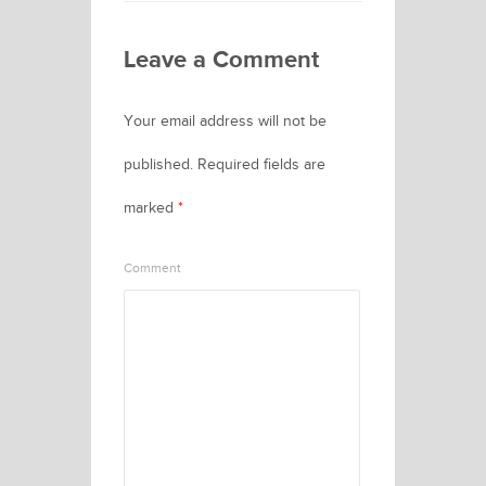
Leave a Comment
Your email address will not be
published.
Required fields are
marked
*
Comment