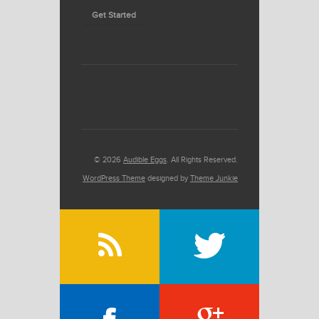
Get Started
© 2026
Audible Eggs
. All Rights Reserved.
WordPress Theme
designed by
Theme Junkie